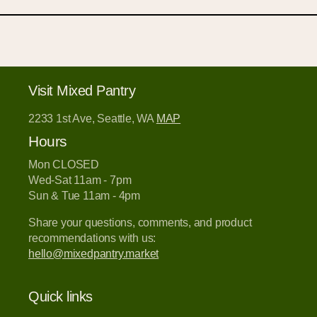
Visit Mixed Pantry
2233 1st Ave, Seattle, WA
MAP
Hours
Mon CLOSED
Wed-Sat 11am - 7pm
Sun & Tue 11am - 4pm
Share your questions, comments, and product
recommendations with us:
hello@mixedpantry.market
Quick links