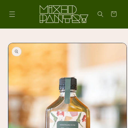
Skip to
content
Cart
Skip to
product
information