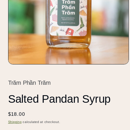
Open
media
1
in
Trăm Phần Trăm
modal
Salted Pandan Syrup
Regular
$18.00
price
Shipping
calculated at checkout.