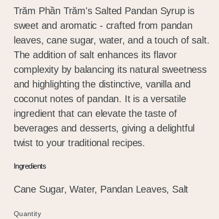
Trăm Phần Trăm's Salted Pandan Syrup is
sweet and aromatic - crafted from pandan
leaves, cane sugar, water, and a touch of salt.
The addition of salt enhances its flavor
complexity by balancing its natural sweetness
and highlighting the distinctive, vanilla and
coconut notes of pandan. It is a versatile
ingredient that can elevate the taste of
beverages and desserts, giving a delightful
twist to your traditional recipes.
Ingredients
Cane Sugar, Water, Pandan Leaves, Salt
Quantity
Quantity