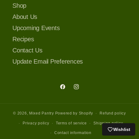
Shop
About Us
Upcoming Events
Recipes
Contact Us
Update Email Preferences
Facebook
Instagram
© 2026,
Mixed Pantry
Powered by Shopify
Refund policy
Privacy policy
Terms of service
Shipping policy
Wishlist
Contact information