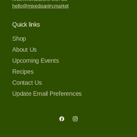
hello@mixedpantry.market
Quick links
Shop
About Us
Upcoming Events
Recipes
Contact Us
Update Email Preferences
Facebook
Instagram