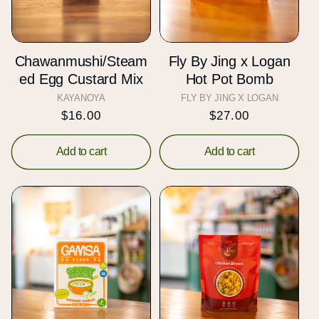
t
i
Chawanmushi/Steam
Fly By Jing x Logan
o
ed Egg Custard Mix
Hot Pot Bomb
KAYANOYA
Vendor:
FLY BY JING X LOGAN
Vendor:
n
Regular
$16.00
Regular
$27.00
price
price
:
Add to cart
Add to cart