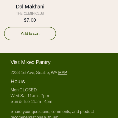
Dal Makhani
THE CUMIN CLUB
Vendor:
Regular
$7.00
price
Add to cart
Visit Mixed Pantry
2233 1st Ave, Seattle, WA
MAP
Hours
Mon CLOSED
Wed-Sat 11am - 7pm
Sun & Tue 11am - 4pm
Share your questions, comments, and product
recommendations with us: