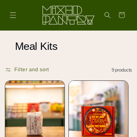
Skip to
content
Cart
C
Meal Kits
o
Filter and sort
9 products
l
l
e
c