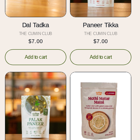
Dal Tadka
Paneer Tikka
THE CUMIN CLUB
Vendor:
THE CUMIN CLUB
Vendor:
Regular
$7.00
Regular
$7.00
price
price
Add to cart
Add to cart