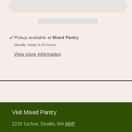
products to your wishlist and view your
previously saved items.
Login or Sign Up
Pickup available at
Mixed Pantry
Usually ready in 24 hours
View store information
Visit Mixed Pantry
2233 1st Ave, Seattle, WA
MAP