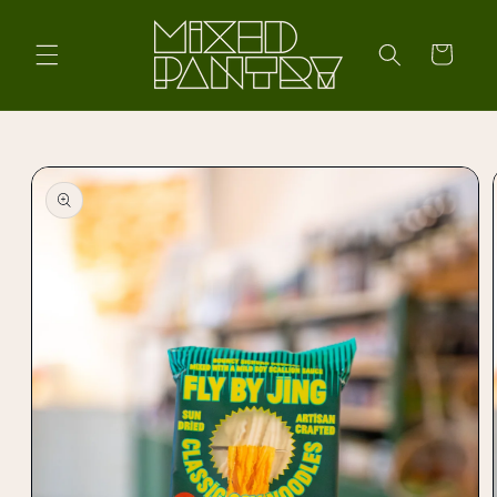
Skip to
content
Cart
Skip to
product
information