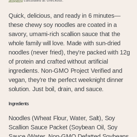
Shipping
calculated at checkout.
Quick, delicious, and ready in 6 minutes—
these chewy soy noodles are coated in a
savory, umami-rich scallion sauce that the
whole family will love. Made with sun-dried
noodles (never fried), they're packed with 12g
of protein and crafted without artificial
ingredients. Non-GMO Project Verified and
vegan, they're the perfect weeknight dinner
solution. Just boil, drain, and sauce.
Ingredients
Noodles (Wheat Flour, Water, Salt), Soy
Scallion Sauce Packet (Soybean Oil, Soy
Sauce (Water, Non-GMO Defatted Soybeans,