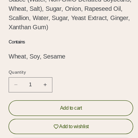
Wheat, Salt), Sugar, Onion, Rapeseed Oil,
Scallion, Water, Sugar, Yeast Extract, Ginger,
Xanthan Gum)
Contains
Wheat, Soy, Sesame
Quantity
Quantity
Decrease
Increase
quantity
quantity
for
for
Classic
Classic
Add to cart
Soy
Soy
Noodles
Noodles
Hold up!
Add to wishlist
Log in to your account or sign up to add