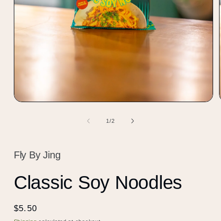
Open
media
1
of
1
/
2
in
modal
Fly By Jing
Classic Soy Noodles
Regular
$5.50
price