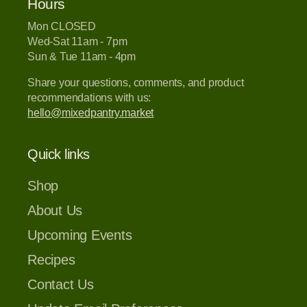
Hours
Mon CLOSED
Wed-Sat 11am - 7pm
Sun & Tue 11am - 4pm
Share your questions, comments, and product
recommendations with us:
hello@mixedpantry.market
Quick links
Shop
About Us
Upcoming Events
Recipes
Contact Us