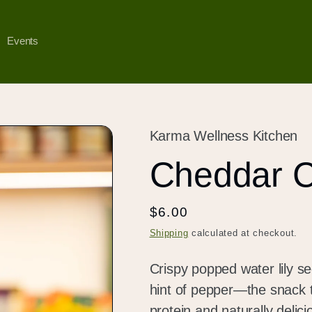
Events
Karma Wellness Kitchen
Cheddar 
Regular
$6.00
price
Shipping
calculated at checkout.
Crispy popped water lily s
hint of pepper—the snack t
protein and naturally delicio