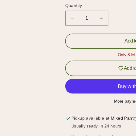
Quantity
Quantity
Decrease
Increase
quantity
quantity
for
for
Cheddar
Cheddar
Add t
Cheese
Cheese
Pops
Pops
Only 8 lef
Add to
More payme
Pickup available at
Mixed Pantr
Hold up!
Usually ready in 24 hours
Log in to your account or sign up to add products to