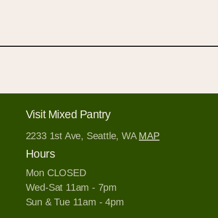
Visit Mixed Pantry
2233 1st Ave, Seattle, WA
MAP
Hours
Mon CLOSED
Wed-Sat 11am - 7pm
Sun & Tue 11am - 4pm