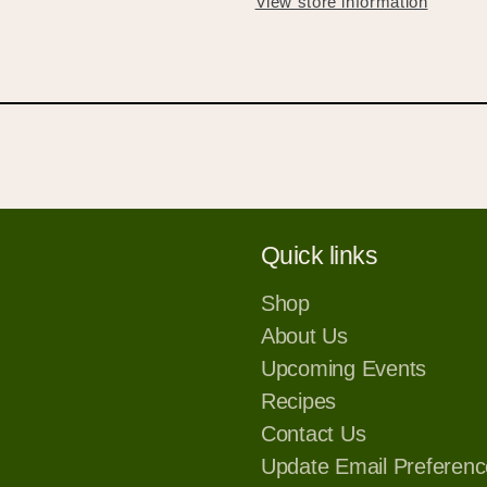
View store information
your wishlist and view your previously saved items.
Login or Sign Up
Quick links
Shop
About Us
Upcoming Events
Recipes
Contact Us
Update Email Preferenc