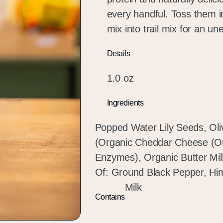
every handful. Toss them i
mix into trail mix for an u
Details
1.0 oz
Ingredients
Popped Water Lily Seeds, Ol
(Organic Cheddar Cheese (Org
Enzymes), Organic Butter Mil
Of: Ground Black Pepper, Him
Milk
Contains