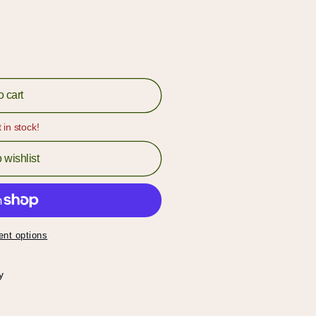
o cart
t in stock!
 wishlist
nt options
y