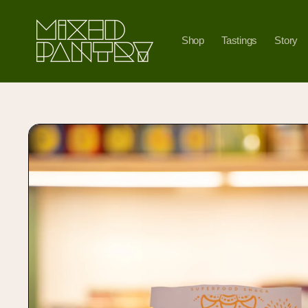
Skip to
content
Shop
Tastings
Story
Skip to
product
information