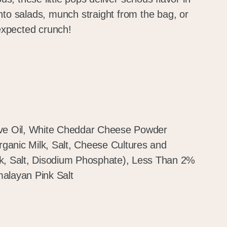
nto salads, munch straight from the bag, or
nexpected crunch!
ive Oil, White Cheddar Cheese Powder
anic Milk, Salt, Cheese Cultures and
k, Salt, Disodium Phosphate), Less Than 2%
alayan Pink Salt