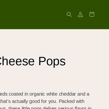
Log
Cart
in
Cheese Pops
eeds coated in organic white cheddar and a
hat's actually good for you. Packed with
us, these little pops deliver serious flavor in