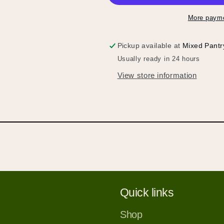
More payme
Pickup available at
Mixed Pantr
Usually ready in 24 hours
View store information
Hold up!
Log in to your account or sign up to add products to
your wishlist and view your previously saved items.
Login or Sign Up
Quick links
Shop