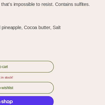
that's impossible to resist. Contains sulfites.
pineapple, Cocoa butter, Salt
o cart
t in stock!
 wishlist