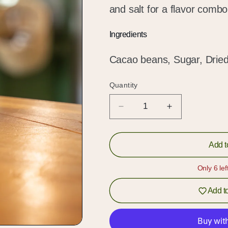
and salt for a flavor combo 
Ingredients
Cacao beans, Sugar, Dried 
Quantity
Quantity
Decrease
Increase
quantity
quantity
for
for
65%
65%
Add t
Dark
Dark
Chocolate
Chocolate
Only 6 lef
with
with
Pineapple
Pineapple
Add to
&amp;
&amp;
Salt
Salt