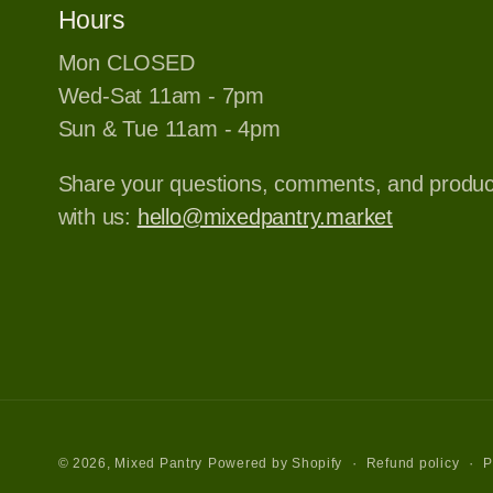
Hours
Mon CLOSED
Wed-Sat 11am - 7pm
Sun & Tue 11am - 4pm
Share your questions, comments, and produ
with us:
hello@mixedpantry.market
Refund policy
P
© 2026,
Mixed Pantry
Powered by Shopify