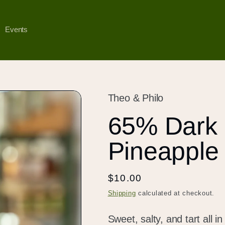
Events
Theo & Philo
65% Dark 
Pineapple 
Regular
$10.00
price
Shipping
calculated at checkout.
Sweet, salty, and tart all 