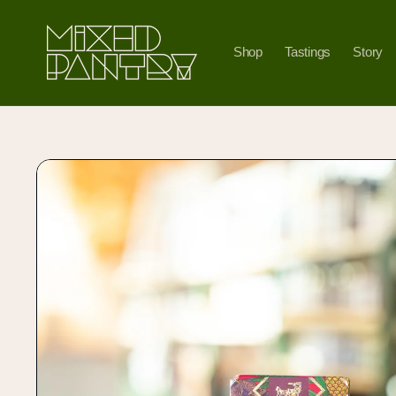
Skip to
content
Shop
Tastings
Story
Skip to
product
information