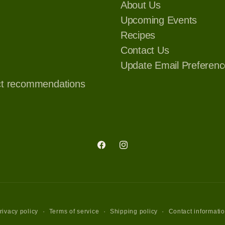
About Us
Upcoming Events
Recipes
Contact Us
Update Email Preferenc
ct recommendations
Facebook
Instagram
rivacy policy
Terms of service
Shipping policy
Contact informati