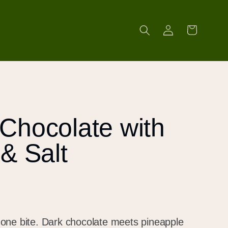
Log
Cart
in
Chocolate with
& Salt
in one bite. Dark chocolate meets pineapple