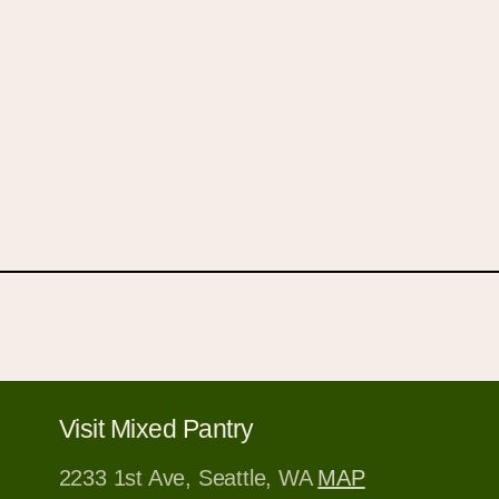
Open
media
1
in
modal
Visit Mixed Pantry
2233 1st Ave, Seattle, WA
MAP