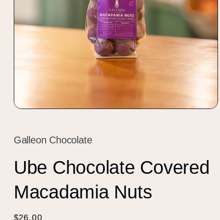
Open
media
1
in
Galleon Chocolate
modal
Ube Chocolate Covered
Macadamia Nuts
Regular
$26.00