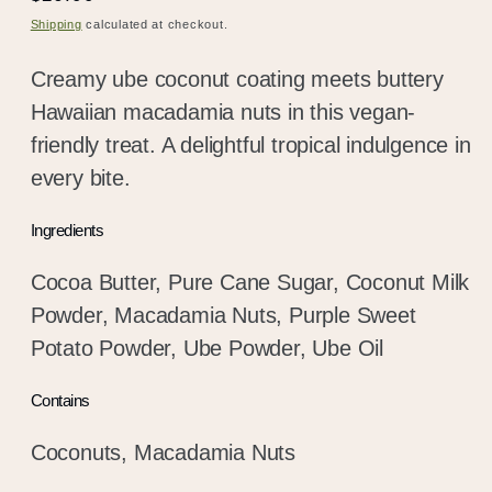
price
Shipping
calculated at checkout.
Creamy ube coconut coating meets buttery
Hawaiian macadamia nuts in this vegan-
friendly treat. A delightful tropical indulgence in
every bite.
Ingredients
Cocoa Butter, Pure Cane Sugar, Coconut Milk
Powder, Macadamia Nuts, Purple Sweet
Potato Powder, Ube Powder, Ube Oil
Contains
Coconuts, Macadamia Nuts