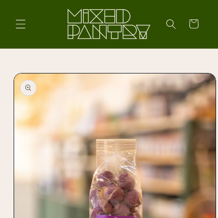
Skip to
content
Cart
Skip to
product
information