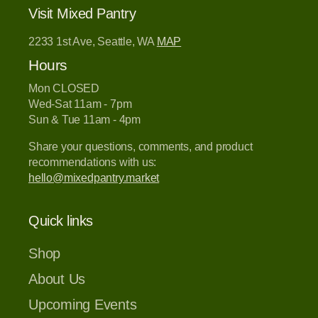
Visit Mixed Pantry
2233 1st Ave, Seattle, WA
MAP
Hours
Mon CLOSED
Wed-Sat 11am - 7pm
Sun & Tue 11am - 4pm
Share your questions, comments, and product
recommendations with us:
hello@mixedpantry.market
Quick links
Shop
About Us
Upcoming Events