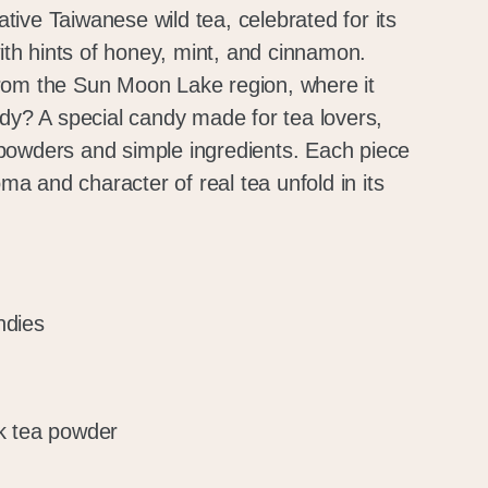
ive Taiwanese wild tea, celebrated for its
with hints of honey, mint, and cinnamon.
rom the Sun Moon Lake region, where it
ndy? A special candy made for tea lovers,
powders and simple ingredients. Each piece
oma and character of real tea unfold in its
ndies
k tea powder