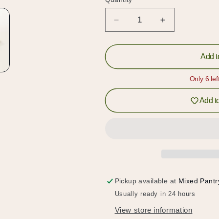
Quantity
Decrease
Increase
quantity
quantity
for
for
Ruby
Ruby
Add t
Black
Black
(紅
(紅
Only 6 lef
玉
玉
Add to
紅
紅
茶)
茶)
Tea
Tea
Candy
Candy
Pickup available at
Mixed Pantr
Hold up!
Usually ready in 24 hours
Log in to your account or sign up to add products to
View store information