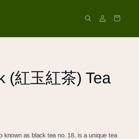
Log
Cart
in
ck (紅玉紅茶) Tea
nown as black tea no. 18, is a unique tea