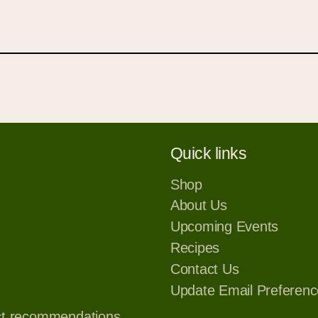
your wishlist and view your previously saved items.
Login or Sign Up
Quick links
Shop
About Us
Upcoming Events
Recipes
Contact Us
Update Email Preferenc
ct recommendations