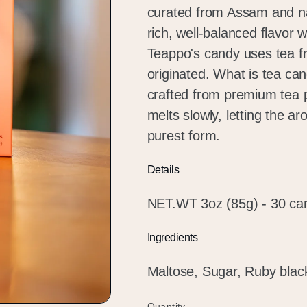
curated from Assam and nat
rich, well-balanced flavor 
Teappo's candy uses tea f
originated. What is tea ca
crafted from premium tea 
melts slowly, letting the ar
purest form.
Details
NET.WT 3oz (85g) - 30 ca
Ingredients
Maltose, Sugar, Ruby blac
Quantity