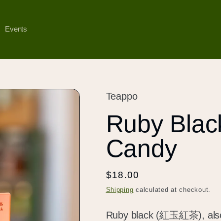
Events
Teappo
Ruby Bla
Candy
Regular
$18.00
price
Shipping
calculated at checkout.
Ruby black (紅玉紅茶), also k