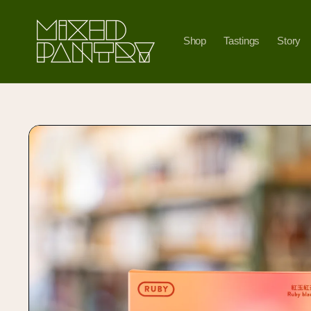
Skip to
content
Shop
Tastings
Story
Skip to
product
information