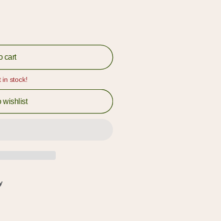
o cart
t in stock!
 wishlist
y