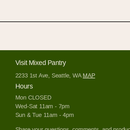
Visit Mixed Pantry
2233 1st Ave, Seattle, WA
MAP
Hours
Mon CLOSED
Wed-Sat 11am - 7pm
Sun & Tue 11am - 4pm
Share your questions, comments, and produ