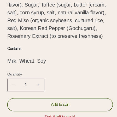
flavor), Sugar, Toffee (sugar, butter [cream,
salt], corn syrup, salt, natural vanilla flavor),
Red Miso (organic soybeans, cultured rice,
salt), Korean Red Pepper (Gochugaru),
Rosemary Extract (to preserve freshness)
Contains
Milk, Wheat, Soy
Quantity
Quantity
Decrease
Increase
quantity
quantity
for
for
Spicy
Spicy
Add to cart
Shortbread,
Shortbread,
Hold up!
Gochugaru
Gochugaru
Only 6 left in stock!