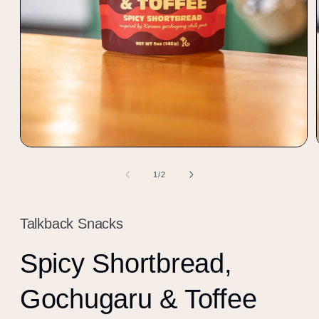
Open
media
1
of
1
/
2
in
modal
Talkback Snacks
Spicy Shortbread,
Gochugaru & Toffee