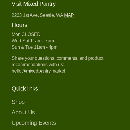
Visit Mixed Pantry
2233 1st Ave, Seattle, WA
MAP
Hours
Mon CLOSED
Wed-Sat 11am - 7pm
Sun & Tue 11am - 4pm
Share your questions, comments, and product
recommendations with us:
hello@mixedpantry.market
Quick links
Shop
About Us
Upcoming Events