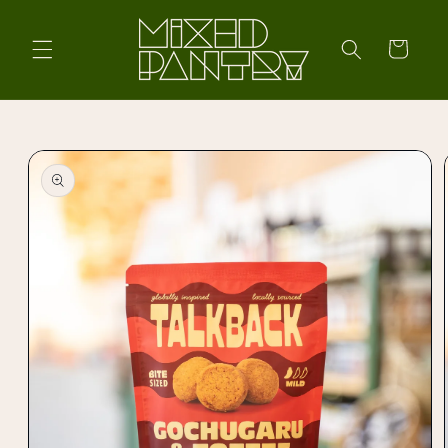
Skip to
content
Cart
Skip to
product
information