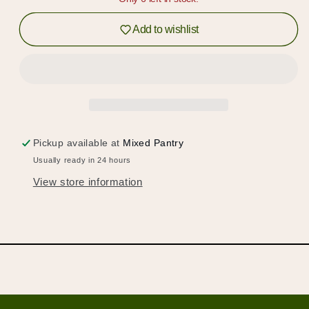
&amp;
&amp;
Log in to your account or sign up to add
Toffee
Toffee
Add to wishlist
products to your wishlist and view your
previously saved items.
Login or Sign Up
Pickup available at
Mixed Pantry
Usually ready in 24 hours
View store information