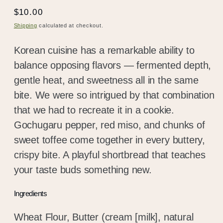
Regular
$10.00
price
Shipping
calculated at checkout.
Korean cuisine has a remarkable ability to
balance opposing flavors — fermented depth,
gentle heat, and sweetness all in the same
bite. We were so intrigued by that combination
that we had to recreate it in a cookie.
Gochugaru pepper, red miso, and chunks of
sweet toffee come together in every buttery,
crispy bite. A playful shortbread that teaches
your taste buds something new.
Ingredients
Wheat Flour, Butter (cream [milk], natural