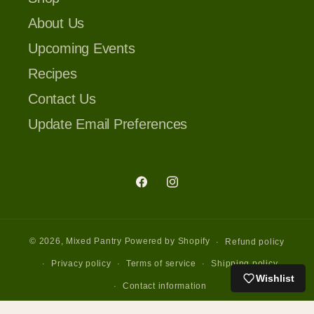
About Us
Upcoming Events
Recipes
Contact Us
Update Email Preferences
Facebook
Instagram
© 2026,
Mixed Pantry
Powered by Shopify
Refund policy
Privacy policy
Terms of service
Shipping policy
Wishlist
Contact information