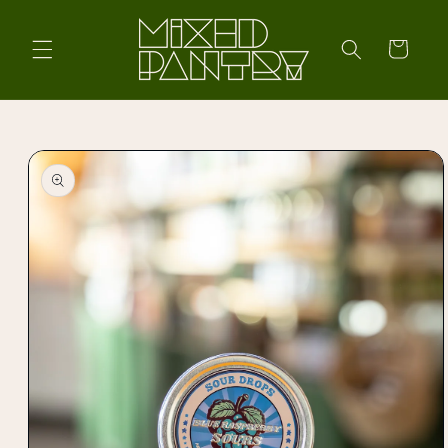
Skip to
content
Cart
Skip to
product
information