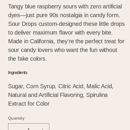
Tangy blue raspberry sours with zero artificial
dyes—just pure 90s nostalgia in candy form.
Sour Drops custom-designed these little drops
to deliver maximum flavor with every bite.
Made in California, they're the perfect treat for
sour candy lovers who want the fun without
the fake colors.
Ingredients
Sugar, Corn Syrup, Citric Acid, Malic Acid,
Natural and Artificial Flavoring, Spirulina
Extract for Color
Quantity
Quantity