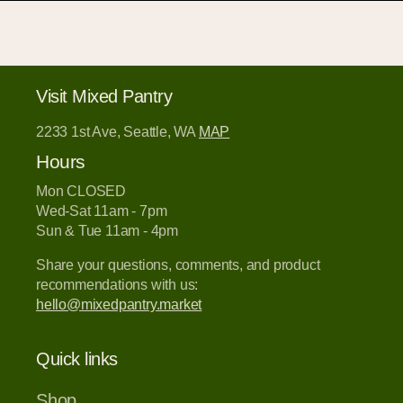
Visit Mixed Pantry
2233 1st Ave, Seattle, WA
MAP
Hours
Mon CLOSED
Wed-Sat 11am - 7pm
Sun & Tue 11am - 4pm
Share your questions, comments, and product
recommendations with us:
hello@mixedpantry.market
Quick links
Shop