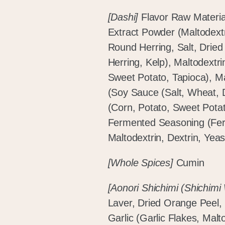
[Dashi]
Flavor Raw Materia
Extract Powder (Maltodextr
Round Herring, Salt, Dried
Herring, Kelp), Maltodextri
Sweet Potato, Tapioca), Ma
(Soy Sauce (Salt, Wheat,
(Corn, Potato, Sweet Potat
Fermented Seasoning (Fe
Maltodextrin, Dextrin, Yeas
[Whole Spices]
Cumin
[Aonori Shichimi (Shichimi
Laver, Dried Orange Peel
Garlic (Garlic Flakes, Malt