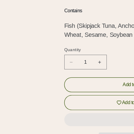
Hold up!
Contains
Log in to your account or sign up to add products to
your wishlist and view your previously saved items.
Fish (Skipjack Tuna, Ancho
Wheat, Sesame, Soybean
Login or Sign Up
Quantity
Quantity
Decrease
Increase
quantity
quantity
for
for
Seafood
Seafood
Add t
Dashi
Dashi
Curry
Curry
Add to
Kit
Kit
(和
(和
風
風
ス
ス