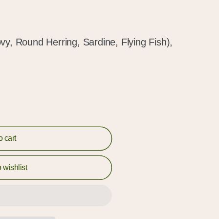
vy, Round Herring, Sardine, Flying Fish),
o cart
 wishlist