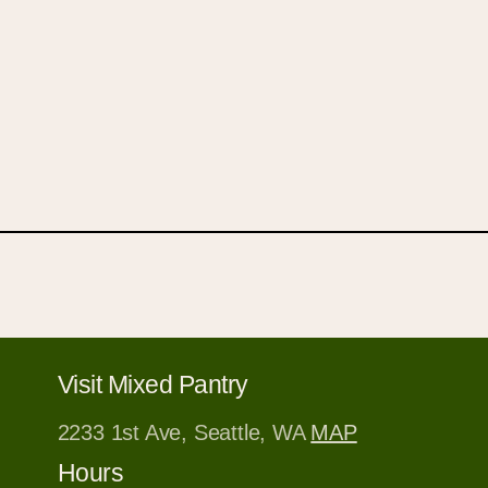
Visit Mixed Pantry
2233 1st Ave, Seattle, WA
MAP
Hours