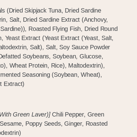
ls (Dried Skipjack Tuna, Dried Sardine
in, Salt, Dried Sardine Extract (Anchovy,
 Sardine)), Roasted Flying Fish, Dried Round
n, Yeast Extract (Yeast Extract (Yeast, Salt,
ltodextrin, Salt), Salt, Soy Sauce Powder
 Defatted Soybeans, Soybean, Glucose,
o), Wheat Protein, Rice), Maltodextrin),
rmented Seasoning (Soybean, Wheat),
t Extract)
 With Green Laver)]
Chili Pepper, Green
, Sesame, Poppy Seeds, Ginger, Roasted
odextrin)