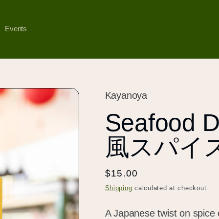
Events
Kayanoya
Seafood D
風スパイ
Regular
$15.00
price
Shipping
calculated at checkout.
A Japanese twist on spice 