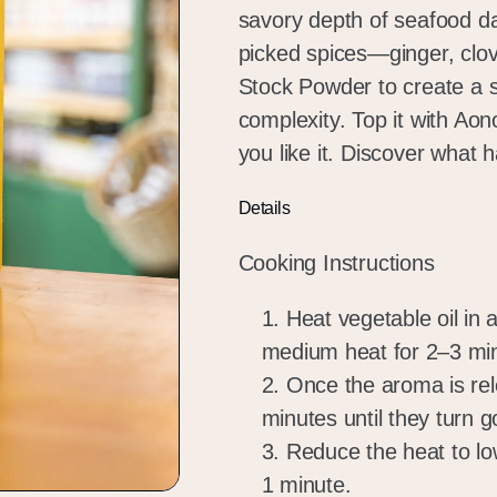
savory depth of seafood da
picked spices—ginger, clo
Stock Powder to create a s
complexity. Top it with Aon
you like it. Discover what
Details
Cooking Instructions
Heat vegetable oil in 
medium heat for 2–3 mi
Once the aroma is rel
minutes until they turn 
Reduce the heat to lo
1 minute.