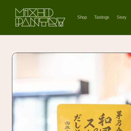
Skip to
content
Shop
Tastings
Story
Skip to
product
information