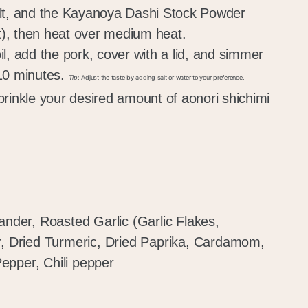
alt, and the Kayanoya Dashi Stock Powder
), then heat over medium heat.
l, add the pork, cover with a lid, and simmer
 10 minutes.
Tip
: Adjust the taste by adding salt or water to your preference.
prinkle your desired amount of aonori shichimi
ander, Roasted Garlic (Garlic Flakes,
r, Dried Turmeric, Dried Paprika, Cardamom,
epper, Chili pepper