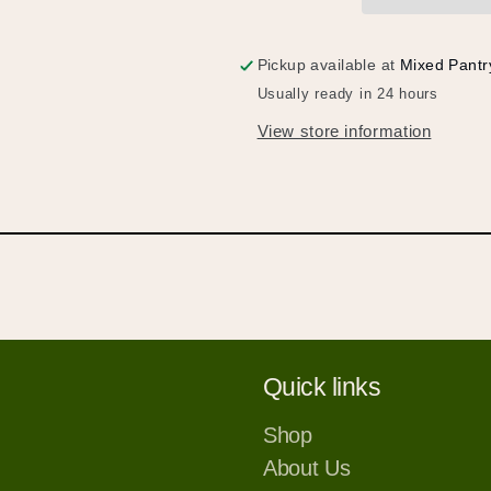
パ
パ
イ
イ
ス
ス
Pickup available at
Mixed Pantr
カ
カ
Usually ready in 24 hours
レ
レ
View store information
ー)
ー)
Quick links
Shop
About Us