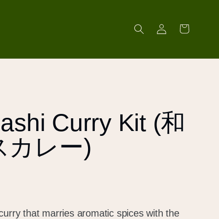
Log
Cart
in
ashi Curry Kit (和
スカレー)
curry that marries aromatic spices with the