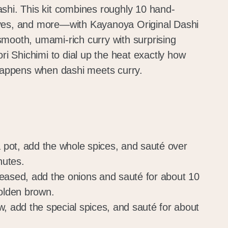
shi. This kit combines roughly 10 hand-
ves, and more—with Kayanoya Original Dashi
mooth, umami-rich curry with surprising
ori Shichimi to dial up the heat exactly how
 happens when dashi meets curry.
a pot, add the whole spices, and sauté over
nutes.
eased, add the onions and sauté for about 10
golden brown.
w, add the special spices, and sauté for about