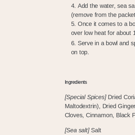
Add the water, sea s
(remove from the packet
Once it comes to a boi
over low heat for about
Serve in a bowl and s
on top.
Ingredients
[Special Spices]
Dried Cori
Maltodextrin), Dried Ginge
Cloves, Cinnamon, Black P
[Sea salt]
Salt