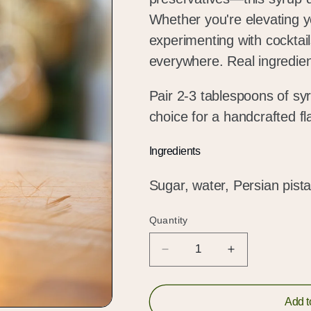
Whether you're elevating yo
experimenting with cocktails
everywhere. Real ingredients
Pair 2-3 tablespoons of syr
choice for a handcrafted f
Ingredients
Sugar, water, Persian pist
Quantity
Quantity
Decrease
Increase
quantity
quantity
for
for
Persian
Persian
Add t