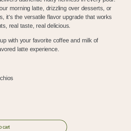
ur morning latte, drizzling over desserts, or
, it's the versatile flavor upgrade that works
, real taste, real delicious.
up with your favorite coffee and milk of
lavored latte experience.
achios
o cart