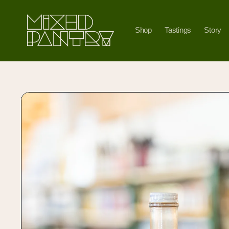
Skip to
content
Shop
Tastings
Story
Skip to
product
information