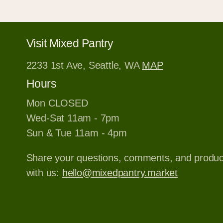
Visit Mixed Pantry
2233 1st Ave, Seattle, WA
MAP
Hours
Mon CLOSED
Wed-Sat 11am - 7pm
Sun & Tue 11am - 4pm
Share your questions, comments, and produ
with us:
hello@mixedpantry.market