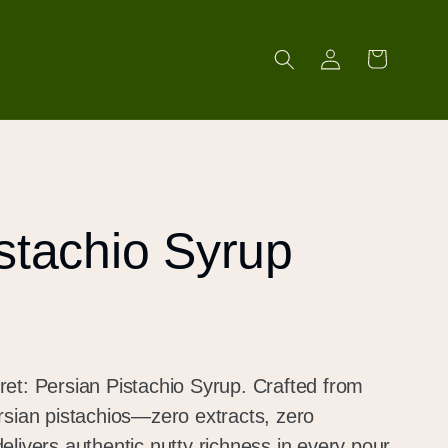
Log
Cart
in
stachio Syrup
et: Persian Pistachio Syrup. Crafted from
rsian pistachios—zero extracts, zero
livers authentic nutty richness in every pour.