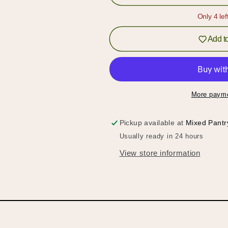
Pistachio
Pistachio
Syrup
Syrup
Only 4 lef
Add to
More payme
Pickup available at
Mixed Pantr
Usually ready in 24 hours
View store information
Hold up!
Log in to your account or sign up to add products to
your wishlist and view your previously saved items.
Login or Sign Up