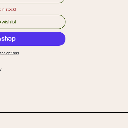
t in stock!
 wishlist
nt options
y