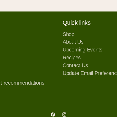
Quick links
Shop
About Us
Upcoming Events
Recipes
Contact Us
Update Email Preferenc
ct recommendations