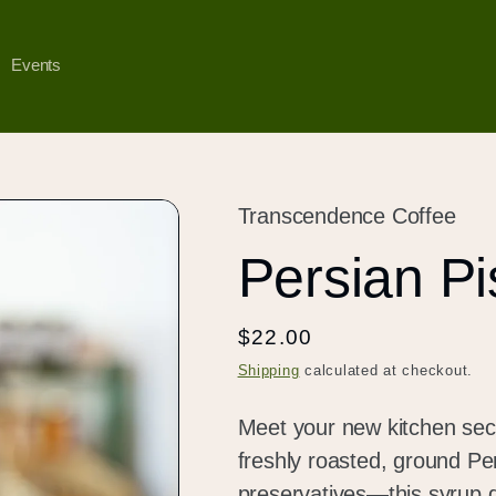
Events
Transcendence Coffee
Persian Pi
Regular
$22.00
price
Shipping
calculated at checkout.
Meet your new kitchen secr
freshly roasted, ground Pe
preservatives—this syrup de