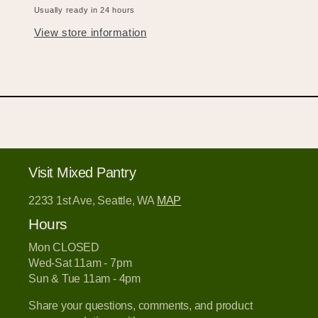
Usually ready in 24 hours
View store information
Visit Mixed Pantry
2233 1st Ave, Seattle, WA
MAP
Hours
Mon CLOSED
Wed-Sat 11am - 7pm
Sun & Tue 11am - 4pm
Share your questions, comments, and product