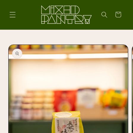
Skip to
content
Cart
Skip to
product
information