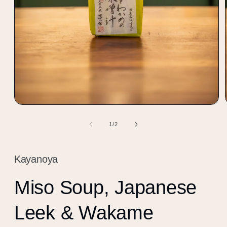
Open
media
1
of
1
/
2
in
modal
Kayanoya
Miso Soup, Japanese
Leek & Wakame