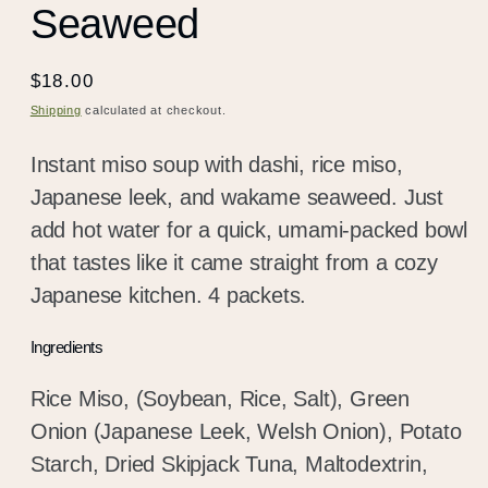
Seaweed
Regular
$18.00
price
Shipping
calculated at checkout.
Instant miso soup with dashi, rice miso,
Japanese leek, and wakame seaweed. Just
add hot water for a quick, umami-packed bowl
that tastes like it came straight from a cozy
Japanese kitchen. 4 packets.
Ingredients
Rice Miso, (Soybean, Rice, Salt), Green
Onion (Japanese Leek, Welsh Onion), Potato
Starch, Dried Skipjack Tuna, Maltodextrin,