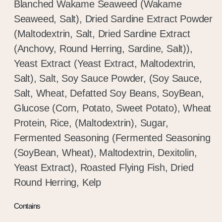
Blanched Wakame Seaweed (Wakame
Seaweed, Salt), Dried Sardine Extract Powder
(Maltodextrin, Salt, Dried Sardine Extract
(Anchovy, Round Herring, Sardine, Salt)),
Yeast Extract (Yeast Extract, Maltodextrin,
Salt), Salt, Soy Sauce Powder, (Soy Sauce,
Salt, Wheat, Defatted Soy Beans, SoyBean,
Glucose (Corn, Potato, Sweet Potato), Wheat
Protein, Rice, (Maltodextrin), Sugar,
Fermented Seasoning (Fermented Seasoning
(SoyBean, Wheat), Maltodextrin, Dexitolin,
Yeast Extract), Roasted Flying Fish, Dried
Round Herring, Kelp
Contains