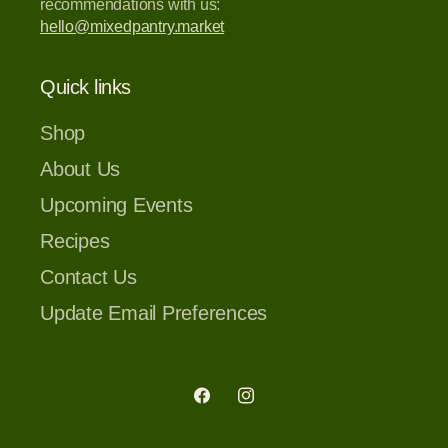
recommendations with us:
hello@mixedpantry.market
Quick links
Shop
About Us
Upcoming Events
Recipes
Contact Us
Update Email Preferences
Facebook
Instagram