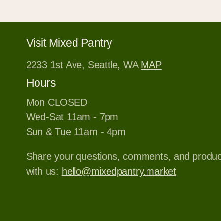
Visit Mixed Pantry
2233 1st Ave, Seattle, WA
MAP
Hours
Mon CLOSED
Wed-Sat 11am - 7pm
Sun & Tue 11am - 4pm
Share your questions, comments, and produ
with us:
hello@mixedpantry.market