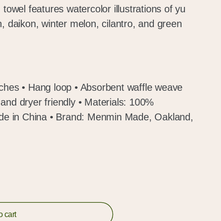
 towel features watercolor illustrations of yu
, daikon, winter melon, cilantro, and green
nches • Hang loop • Absorbent waffle weave
and dryer friendly • Materials: 100%
Made in China • Brand: Menmin Made, Oakland,
o cart