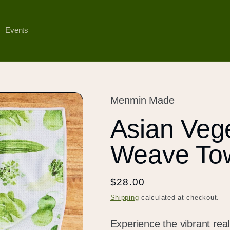
Events
Menmin Made
Asian Vege
Weave To
Regular
$28.00
price
Shipping
calculated at checkout.
Experience the vibrant rea