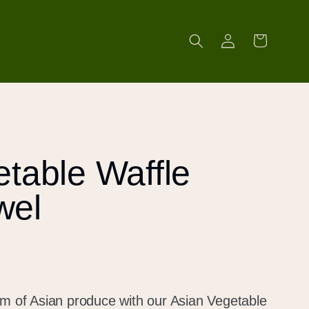
Log
Cart
in
table Waffle
wel
lm of Asian produce with our Asian Vegetable