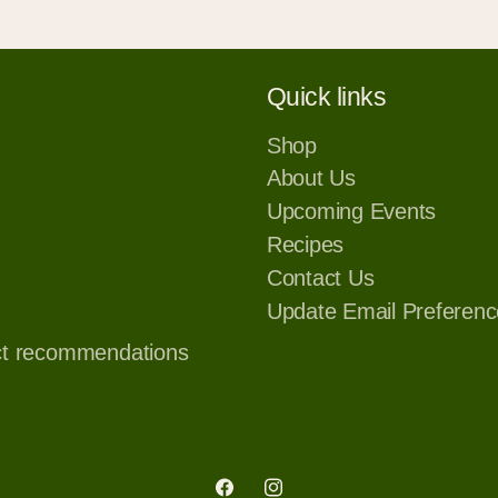
Quick links
Shop
About Us
Upcoming Events
Recipes
Contact Us
Update Email Preferenc
ct recommendations