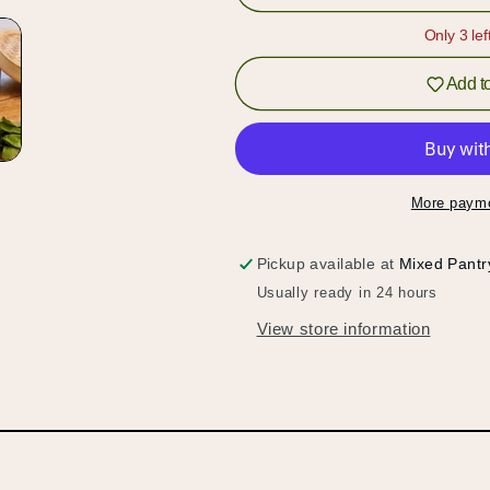
Vegetable
Vegetable
Waffle
Waffle
Only 3 lef
Weave
Weave
Towel
Towel
Add to
More payme
Pickup available at
Mixed Pantr
Usually ready in 24 hours
View store information
Hold up!
Log in to your account or sign up to add products to
your wishlist and view your previously saved items.
Login or Sign Up