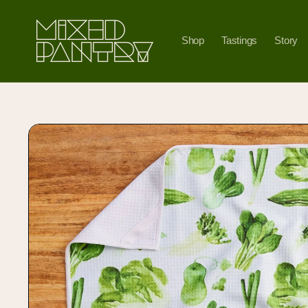
Skip to
content
Shop
Tastings
Story
Skip to
product
information