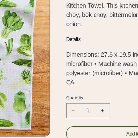
Kitchen Towel. This kitchen
choy, bok choy, bittermelon
onion.
Details
Dimensions: 27.6 x 19.5 i
microfiber • Machine wash 
polyester (microfiber) • 
CA
Quantity
Quantity
Decrease
Increase
quantity
quantity
for
for
Asian
Asian
Add t