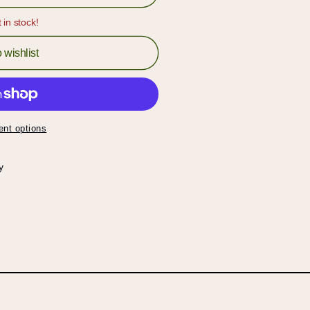
t in stock!
 wishlist
nt options
y