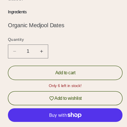
Ingredients
Organic Medjool Dates
Quantity
Quantity
Decrease
Increase
quantity
quantity
for
for
Organic
Organic
Add to cart
Date
Date
Syrup
Syrup
Only 6 left in stock!
Add to wishlist
Hold up!
Log in to your account or sign up to add
products to your wishlist and view your