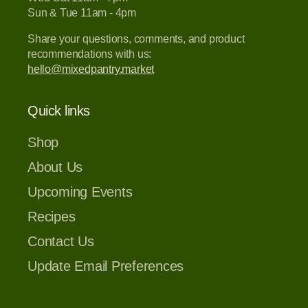
Sun & Tue 11am - 4pm
Share your questions, comments, and product
recommendations with us:
hello@mixedpantry.market
Quick links
Shop
About Us
Upcoming Events
Recipes
Contact Us
Update Email Preferences