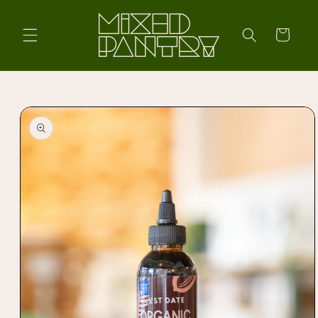
Skip to
content
Cart
Skip to
product
information