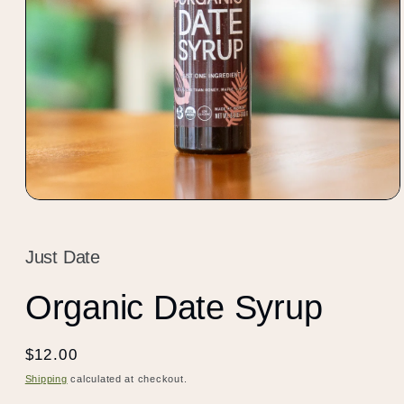
Open
media
1
in
Just Date
modal
Organic Date Syrup
Regular
$12.00
price
Shipping
calculated at checkout.