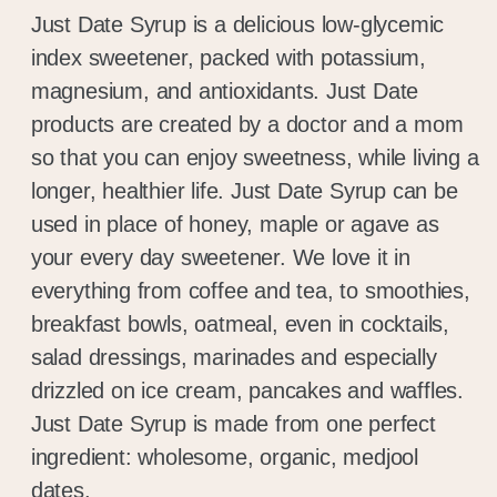
Just Date Syrup is a delicious low-glycemic
index sweetener, packed with potassium,
magnesium, and antioxidants. Just Date
products are created by a doctor and a mom
so that you can enjoy sweetness, while living a
longer, healthier life. Just Date Syrup can be
used in place of honey, maple or agave as
your every day sweetener. We love it in
everything from coffee and tea, to smoothies,
breakfast bowls, oatmeal, even in cocktails,
salad dressings, marinades and especially
drizzled on ice cream, pancakes and waffles.
Just Date Syrup is made from one perfect
ingredient: wholesome, organic, medjool
dates.