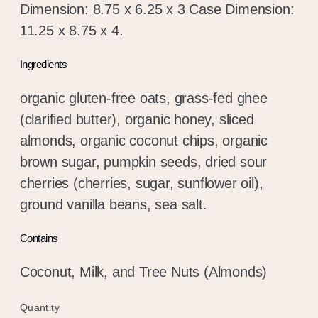
Dimension: 8.75 x 6.25 x 3 Case Dimension:
11.25 x 8.75 x 4.
Ingredients
organic gluten-free oats, grass-fed ghee
(clarified butter), organic honey, sliced
almonds, organic coconut chips, organic
brown sugar, pumpkin seeds, dried sour
cherries (cherries, sugar, sunflower oil),
ground vanilla beans, sea salt.
Contains
Coconut, Milk, and Tree Nuts (Almonds)
Quantity
Quantity