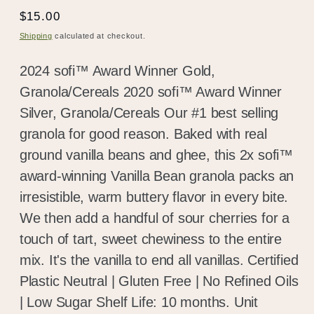
Regular
$15.00
price
Shipping
calculated at checkout.
2024 sofi™ Award Winner Gold,
Granola/Cereals 2020 sofi™ Award Winner
Silver, Granola/Cereals Our #1 best selling
granola for good reason. Baked with real
ground vanilla beans and ghee, this 2x sofi™
award-winning Vanilla Bean granola packs an
irresistible, warm buttery flavor in every bite.
We then add a handful of sour cherries for a
touch of tart, sweet chewiness to the entire
mix. It's the vanilla to end all vanillas. Certified
Plastic Neutral | Gluten Free | No Refined Oils
| Low Sugar Shelf Life: 10 months. Unit