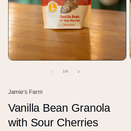
Open
media
1
of
1
/
5
in
modal
Jamie's Farm
Vanilla Bean Granola
with Sour Cherries