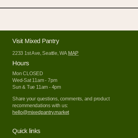
Visit Mixed Pantry
2233 1st Ave, Seattle, WA
MAP
Hours
Mon CLOSED
Wed-Sat 11am - 7pm
Sun & Tue 11am - 4pm
Share your questions, comments, and product
recommendations with us:
hello@mixedpantry.market
Quick links