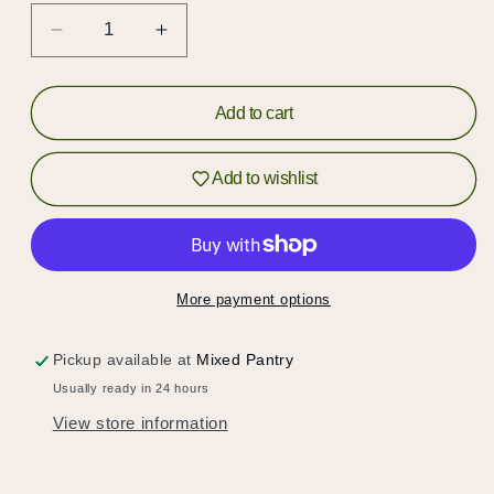
Decrease
Increase
Hold up!
quantity
quantity
for
for
Log in to your account or sign up to add
Vanilla
Vanilla
Add to cart
products to your wishlist and view your
Bean
Bean
Granola
Granola
previously saved items.
Add to wishlist
with
with
Sour
Sour
Login or Sign Up
Cherries
Cherries
More payment options
Pickup available at
Mixed Pantry
Usually ready in 24 hours
View store information