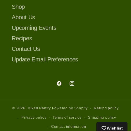
Shop
About Us
Upcoming Events
Recipes
Contact Us
Update Email Preferences
Facebook
Instagram
© 2026,
Mixed Pantry
Powered by Shopify
Refund policy
Privacy policy
Terms of service
Shipping policy
Contact information
Wishlist