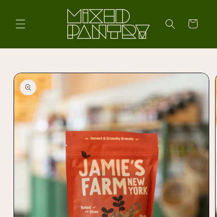
Skip to
content
Cart
Skip to
product
information