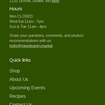
2233 1st Ave, Seattle, WA
MAP
Hours
Mon CLOSED
Wed-Sat 11am - 7pm
Sun & Tue 11am - 4pm
Share your questions, comments, and product
recommendations with us:
hello@mixedpantry.market
Quick links
Shop
About Us
Upcoming Events
Recipes
Contact Us