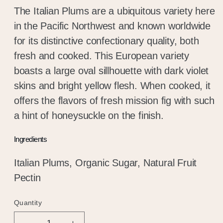
The Italian Plums are a ubiquitous variety here
in the Pacific Northwest and known worldwide
for its distinctive confectionary quality, both
fresh and cooked. This European variety
boasts a large oval sillhouette with dark violet
skins and bright yellow flesh. When cooked, it
offers the flavors of fresh mission fig with such
a hint of honeysuckle on the finish.
Ingredients
Italian Plums, Organic Sugar, Natural Fruit
Pectin
Quantity
Quantity