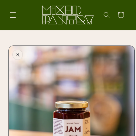
Skip to
content
Cart
Skip to
product
information