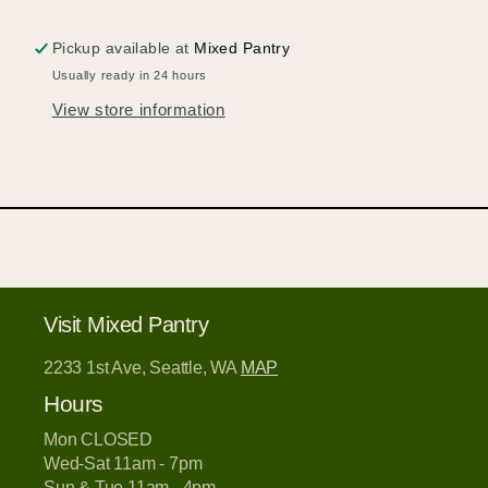
Pickup available at
Mixed Pantry
Usually ready in 24 hours
View store information
Hold up!
Log in to your account or sign up to add
products to your wishlist and view your
previously saved items.
Login or Sign Up
Visit Mixed Pantry
2233 1st Ave, Seattle, WA
MAP
Hours
Mon CLOSED
Wed-Sat 11am - 7pm
Sun & Tue 11am - 4pm