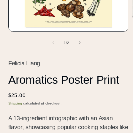
Open
media
1
of
1
/
2
in
modal
Felicia Liang
Aromatics Poster Print
Regular
$25.00
price
Shipping
calculated at checkout.
A 13-ingredient infographic with an Asian
flavor, showcasing popular cooking staples like