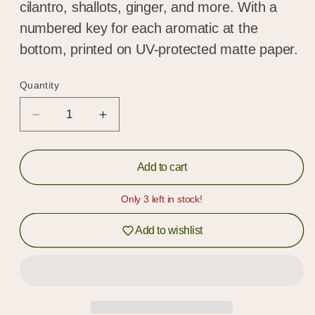
cilantro, shallots, ginger, and more. With a
numbered key for each aromatic at the
bottom, printed on UV-protected matte paper.
Quantity
Quantity
Decrease
Increase
quantity
quantity
for
for
Aromatics
Aromatics
Add to cart
Poster
Poster
Print
Print
Only 3 left in stock!
Add to wishlist