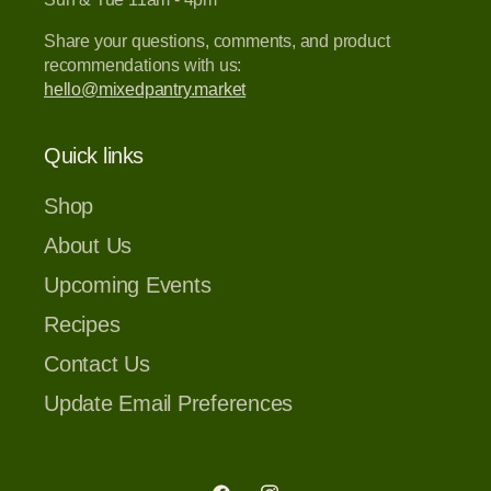
Share your questions, comments, and product
recommendations with us:
hello@mixedpantry.market
Quick links
Shop
About Us
Upcoming Events
Recipes
Contact Us
Update Email Preferences