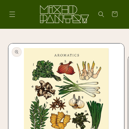
Skip to
content
Cart
Skip to
product
information