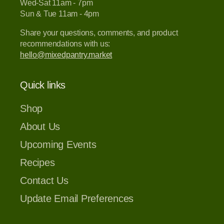
Wed-Sat 11am - 7pm
Sun & Tue 11am - 4pm
Share your questions, comments, and product
recommendations with us:
hello@mixedpantry.market
Quick links
Shop
About Us
Upcoming Events
Recipes
Contact Us
Update Email Preferences