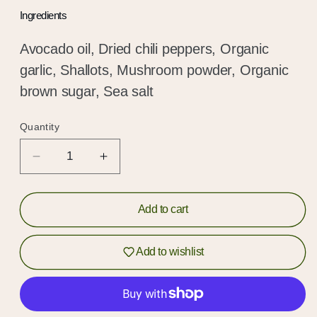
Ingredients
Avocado oil, Dried chili peppers, Organic
garlic, Shallots, Mushroom powder, Organic
brown sugar, Sea salt
Quantity
Quantity
Decrease
Increase
quantity
quantity
for
for
Crispy
Crispy
Add to cart
Ho
Ho
Hold up!
Chili
Chili
Add to wishlist
Crunch
Crunch
Log in to your account or sign up to add
products to your wishlist and view your
previously saved items.