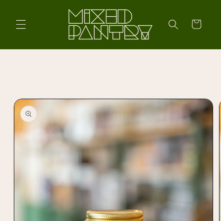
Skip to
content
Cart
Skip to
product
information