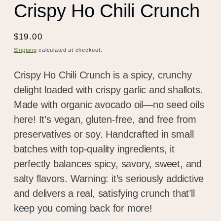
Crispy Ho Chili Crunch
Regular
$19.00
price
Shipping
calculated at checkout.
Crispy Ho Chili Crunch is a spicy, crunchy
delight loaded with crispy garlic and shallots.
Made with organic avocado oil—no seed oils
here! It’s vegan, gluten-free, and free from
preservatives or soy. Handcrafted in small
batches with top-quality ingredients, it
perfectly balances spicy, savory, sweet, and
salty flavors. Warning: it’s seriously addictive
and delivers a real, satisfying crunch that’ll
keep you coming back for more!