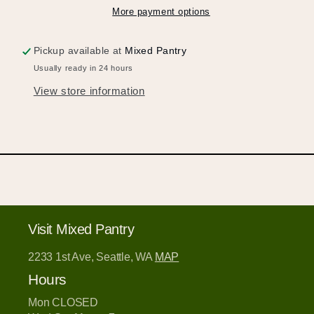
Login or Sign Up
More payment options
Pickup available at
Mixed Pantry
Usually ready in 24 hours
View store information
Visit Mixed Pantry
2233 1st Ave, Seattle, WA
MAP
Hours
Mon CLOSED