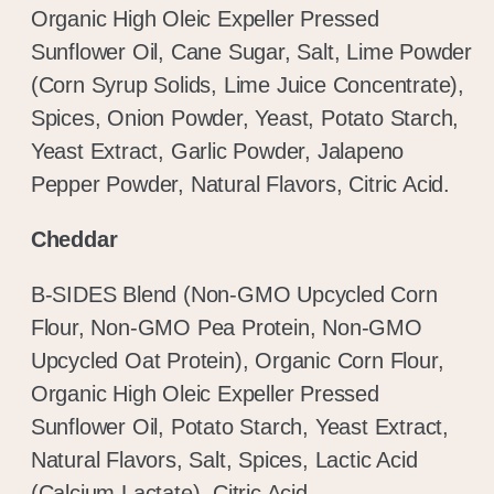
Organic High Oleic Expeller Pressed
Sunflower Oil, Cane Sugar, Salt, Lime Powder
(Corn Syrup Solids, Lime Juice Concentrate),
Spices, Onion Powder, Yeast, Potato Starch,
Yeast Extract, Garlic Powder, Jalapeno
Pepper Powder, Natural Flavors, Citric Acid.
Cheddar
B-SIDES Blend (Non-GMO Upcycled Corn
Flour, Non-GMO Pea Protein, Non-GMO
Upcycled Oat Protein), Organic Corn Flour,
Organic High Oleic Expeller Pressed
Sunflower Oil, Potato Starch, Yeast Extract,
Natural Flavors, Salt, Spices, Lactic Acid
(Calcium Lactate), Citric Acid.