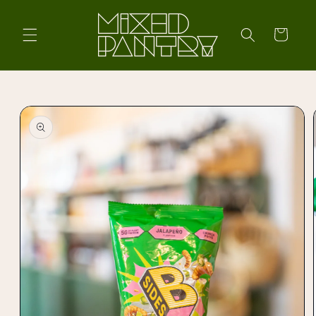
Skip to
content
Cart
Skip to
product
information