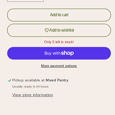
quantity
quantity
for
for
B-
B-
Add to cart
Sides
Sides
Crunch
Crunch
Add to wishlist
Puffs
Puffs
Only 5 left in stock!
More payment options
Pickup available at
Mixed Pantry
Usually ready in 24 hours
View store information