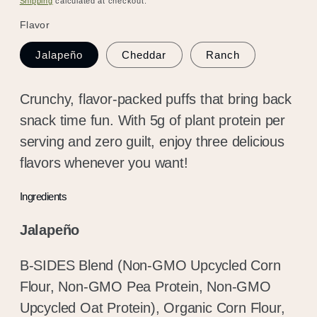
Shipping
calculated at checkout.
Flavor
Jalapeño
Cheddar
Ranch
Crunchy, flavor-packed puffs that bring back
snack time fun. With 5g of plant protein per
serving and zero guilt, enjoy three delicious
flavors whenever you want!
Ingredients
Jalapeño
B-SIDES Blend (Non-GMO Upcycled Corn
Flour, Non-GMO Pea Protein, Non-GMO
Upcycled Oat Protein), Organic Corn Flour,