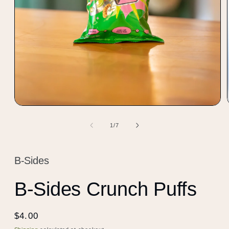
Open
media
1
of
1
/
7
in
modal
B-Sides
B-Sides Crunch Puffs
Regular
$4.00
price