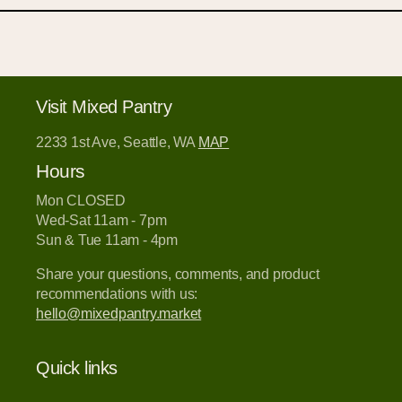
Visit Mixed Pantry
2233 1st Ave, Seattle, WA
MAP
Hours
Mon CLOSED
Wed-Sat 11am - 7pm
Sun & Tue 11am - 4pm
Share your questions, comments, and product
recommendations with us:
hello@mixedpantry.market
Quick links