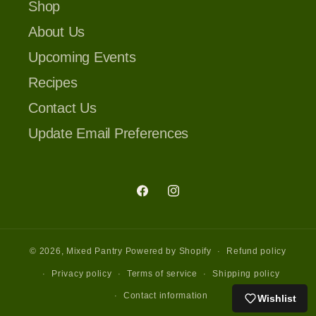
Shop
About Us
Upcoming Events
Recipes
Contact Us
Update Email Preferences
Facebook
Instagram
© 2026,
Mixed Pantry
Powered by Shopify
Refund policy
Privacy policy
Terms of service
Shipping policy
Contact information
Wishlist