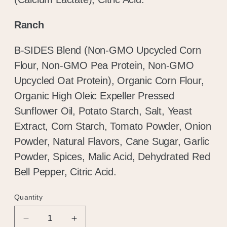
Ranch
B-SIDES Blend (Non-GMO Upcycled Corn
Flour, Non-GMO Pea Protein, Non-GMO
Upcycled Oat Protein), Organic Corn Flour,
Organic High Oleic Expeller Pressed
Sunflower Oil, Potato Starch, Salt, Yeast
Extract, Corn Starch, Tomato Powder, Onion
Hold up!
Powder, Natural Flavors, Cane Sugar, Garlic
Powder, Spices, Malic Acid, Dehydrated Red
Log in to your account or sign up to add
Bell Pepper, Citric Acid.
products to your wishlist and view your
previously saved items.
Quantity
Quantity
Login or Sign Up
Decrease
Increase