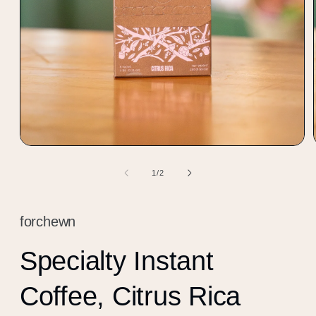
Open
media
1
of
1
/
2
in
modal
forchewn
Specialty Instant
Coffee, Citrus Rica