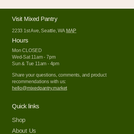
Visit Mixed Pantry
2233 1st Ave, Seattle, WA
MAP
Hours
Mon CLOSED
Wed-Sat 11am - 7pm
Sun & Tue 11am - 4pm
Share your questions, comments, and product
recommendations with us:
hello@mixedpantry.market
Quick links
Shop
About Us