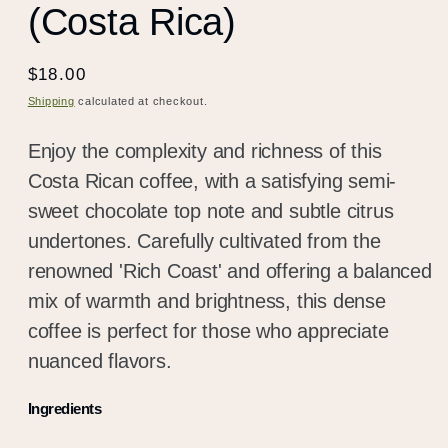
(Costa Rica)
Regular
$18.00
price
Shipping
calculated at checkout.
Enjoy the complexity and richness of this
Costa Rican coffee, with a satisfying semi-
sweet chocolate top note and subtle citrus
undertones. Carefully cultivated from the
renowned 'Rich Coast' and offering a balanced
mix of warmth and brightness, this dense
coffee is perfect for those who appreciate
nuanced flavors.
Ingredients