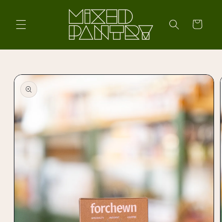
Skip to
content
Cart
Skip to
product
information