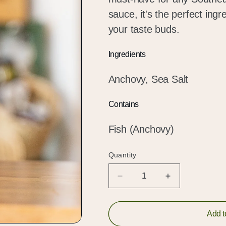
sauce, it's the perfect ing
your taste buds.
Ingredients
Anchovy, Sea Salt
Contains
Fish (Anchovy)
Quantity
Quantity
Decrease
Increase
quantity
quantity
for
for
Mam
Mam
Add t
Nem
Nem