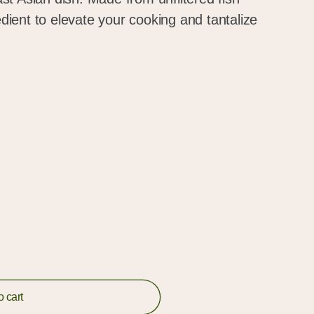
redient to elevate your cooking and tantalize
o cart