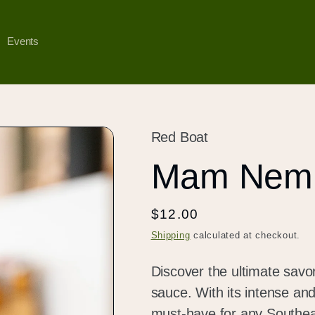
Events
Red Boat
Mam Nem 
Regular
$12.00
price
Shipping
calculated at checkout.
Discover the ultimate sav
sauce. With its intense and
must-have for any Southeas