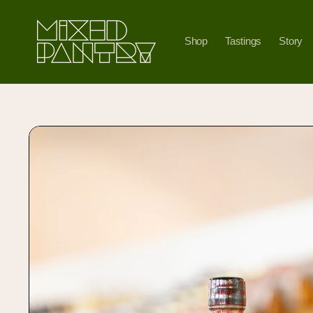
Skip to
content
Shop
Tastings
Story
Skip to
product
information