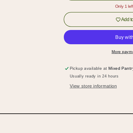
Fish
Fish
Only 1 lef
Sauce
Sauce
Add to
More payme
Pickup available at
Mixed Pantr
Usually ready in 24 hours
View store information
Hold up!
Log in to your account or sign up to add products to
your wishlist and view your previously saved items.
Login or Sign Up