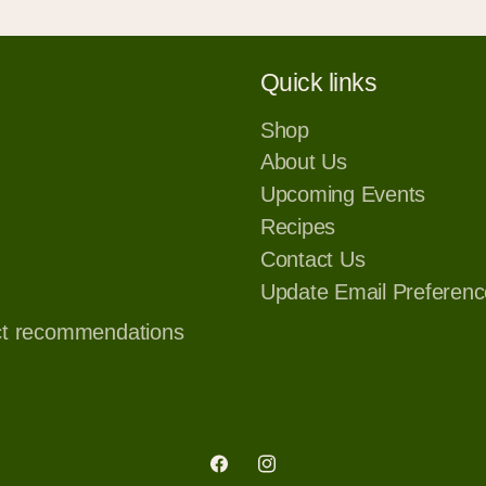
Quick links
Shop
About Us
Upcoming Events
Recipes
Contact Us
Update Email Preferenc
ct recommendations
Facebook
Instagram