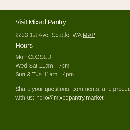
Visit Mixed Pantry
2233 1st Ave, Seattle, WA
MAP
Hours
Mon CLOSED
Wed-Sat 11am - 7pm
Sun & Tue 11am - 4pm
Share your questions, comments, and produ
with us:
hello@mixedpantry.market