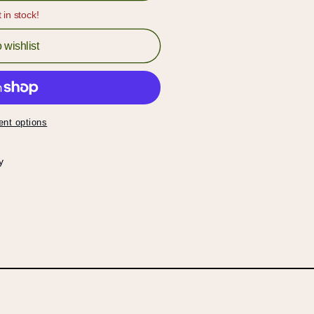
t in stock!
 wishlist
nt options
y