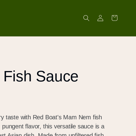
Log
Cart
in
Fish Sauce
ory taste with Red Boat's Mam Nem fish
 pungent flavor, this versatile sauce is a
t Asian dish. Made from unfiltered fish